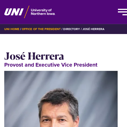
Skip
BREADCRUMB
UNI HOME
OFFICE OF THE PRESIDENT
DIRECTORY
JOSÉ HERRERA
to
main
content
José Herrera
Provost and Executive Vice President