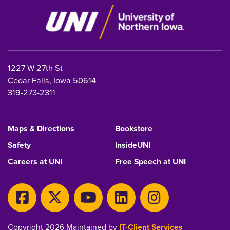
1227 W 27th St
Cedar Falls, Iowa 50614
319-273-2311
Maps & Directions
Bookstore
Safety
InsideUNI
Careers at UNI
Free Speech at UNI
Copyright 2026 Maintained by
IT-Client Services